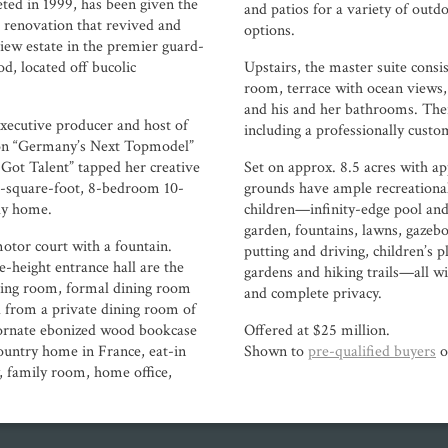
eted in 1999, has been given the
and patios for a variety of outd
renovation that revived and
options.
iew estate in the premier guard-
, located off bucolic
Upstairs, the master suite consi
room, terrace with ocean views,
and his and her bathrooms. The
cutive producer and host of
including a professionally custo
 on “Germany’s Next Topmodel”
 Got Talent” tapped her creative
Set on approx. 8.5 acres with app
00-square-foot, 8-bedroom 10-
grounds have ample recreational
ly home.
children—infinity-edge pool and
garden, fountains, lawns, gazebos
motor court with a fountain.
putting and driving, children’s p
-height entrance hall are the
gardens and hiking trails—all w
ving room, formal dining room
and complete privacy.
 from a private dining room of
h ornate ebonized wood bookcase
Offered at $25 million.
untry home in France, eat-in
Shown to
pre-qualified buyers
o
y, family room, home office,