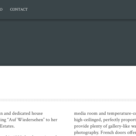
EO
CONTACT
 and dedicated house
media room and temperature-con
ding “Auf Wiedersehen” to her
high-ceilinged, perfectly propo
Estates.
provide plenty of gallery-like wa
photography. French doors offer 