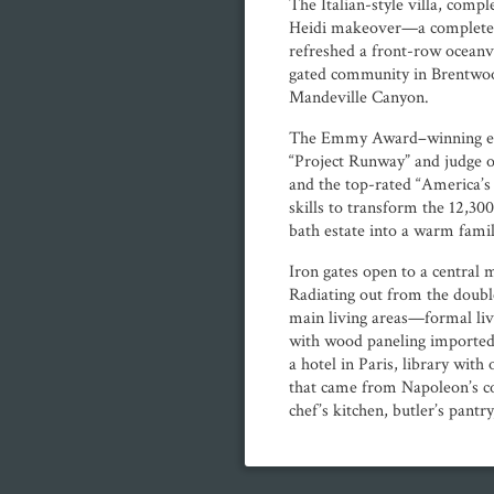
The Italian-style villa, compl
Heidi makeover—a complete 
refreshed a front-row oceanv
gated community in Brentwood
Mandeville Canyon.
The Emmy Award–winning exe
“Project Runway” and judge
and the top-rated “America’s
skills to transform the 12,3
bath estate into a warm fami
Iron gates open to a central 
Radiating out from the double
main living areas—formal li
with wood paneling imported
a hotel in Paris, library wit
that came from Napoleon’s co
chef’s kitchen, butler’s pantr