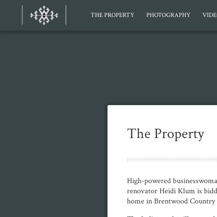
THE PROPERTY
PHOTOGRAPHY
VID
The Property
High-powered businesswoman
renovator Heidi Klum is bid
home in Brentwood Country 