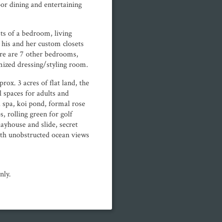
oor dining and entertaining
sts of a bedroom, living
 his and her custom closets
re are 7 other bedrooms,
mized dressing/styling room.
rox. 3 acres of flat land, the
 spaces for adults and
 spa, koi pond, formal rose
, rolling green for golf
layhouse and slide, secret
ith unobstructed ocean views
nly.