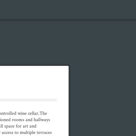
trolled wine cellar.The
rtioned rooms and hallways
ll space for art and
access to multiple terraces