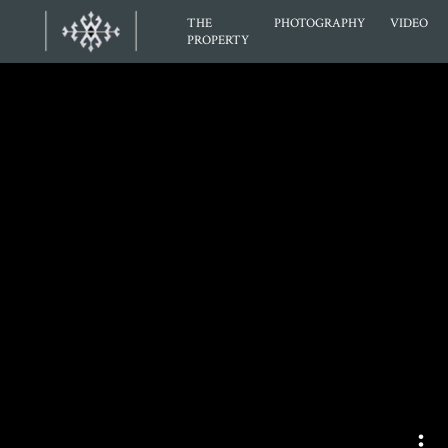
THE
PHOTOGRAPHY
VIDEO
PROPERTY